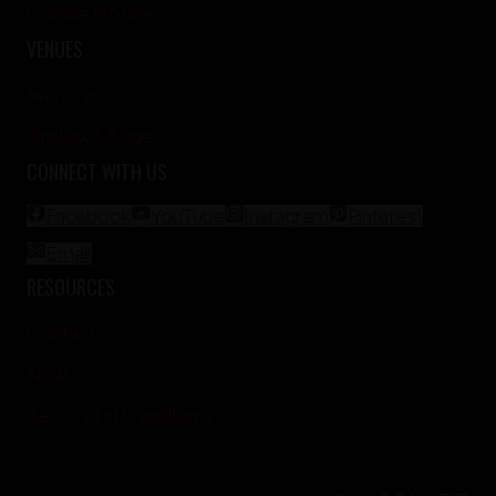
Cookie Notice
VENUES
Merrow
Onslow Village
CONNECT WITH US
Facebook
YouTube
Instagram
Pinterest
Email
RESOURCES
Contact Us
News
Terms And Conditions