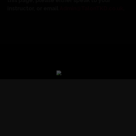
this page, please either speak to your
instructor, or email
Admin@TalonTKD.co.uk
.