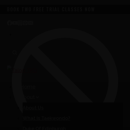
Skip
BOOK TWO FREE TRIAL CLASSES NOW
to
content
Home
About
About Us
What Is Taekwondo?
Duke Of Edinburgh