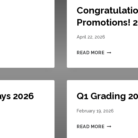
Congratulatio
Promotions! 
April 22, 2026
C
READ MORE
O
N
G
R
ays 2026
Q1 Grading 2
A
T
February 19, 2026
U
L
Q
READ MORE
A
1
T