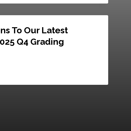
ns To Our Latest
2025 Q4 Grading
025