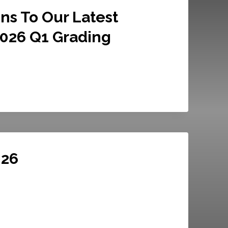
ns To Our Latest
2026 Q1 Grading
026