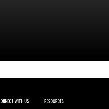
aining Schedule 2025
CONNECT WITH US
RESOURCES