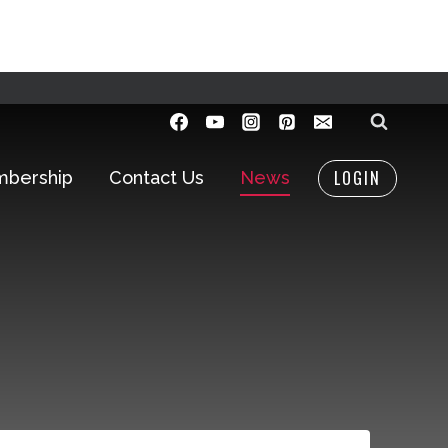
LOGIN
bership
Contact Us
News