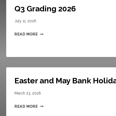
Q3 Grading 2026
July 11, 2026
Q
READ MORE
3
G
R
A
D
I
Easter and May Bank Holid
N
G
March 23, 2026
2
E
0
READ MORE
A
2