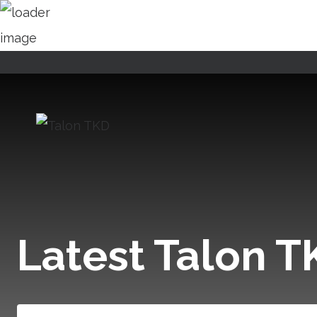
Skip
to
content
Latest Talon 