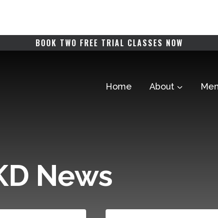
BOOK TWO FREE TRIAL CLASSES NOW
Home
About
Mem
TKD News