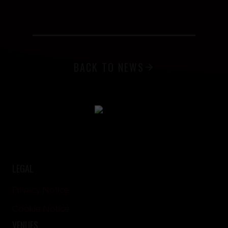
BACK TO NEWS
LEGAL
Privacy Notice
Cookie Notice
VENUES