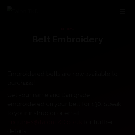
Skip
to
content
NEWS
Belt Embroidery
Embroidered belts are now available to
purchase!
Get your name and Dan grade
embroidered on your belt for £30. Speak
to your instructor or email
Enquiries@TalonTKD.co.uk
for further
details.