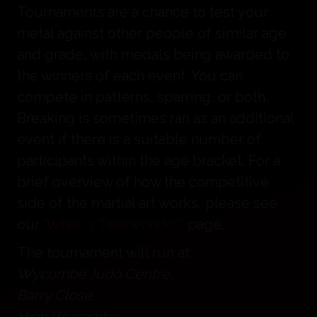
Tournaments are a chance to test your
metal against other people of similar age
and grade, with medals being awarded to
the winners of each event. You can
compete in patterns, sparring, or both.
Breaking is sometimes ran as an additional
event if there is a suitable number of
participants within the age bracket. For a
brief overview of how the competitive
side of the martial art works, please see
our
‘What is Taekwondo?’
page.
The tournament will run at:
Wycombe Judo Centre,
Barry Close,
High Wycombe,