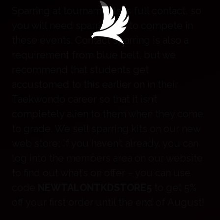
Sparring at tournaments is full contact, so
you will need sparring kit to compete in
these events. Contact sparring is also a
requirement from blue belt, but we
recommend that students get
accustomed to this earlier on in their
Taekwondo career so that it isn’t
completely alien to them when they come
to grade. We sell sparring kits on our new
web store; if you haven’t already, you can
log into the members area on our website
to find out what’s on offer – you can use
code
NEWTALONTKDSTORE5
to get 5%
off your first order until the end of August!