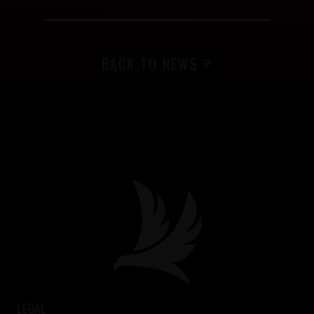
BACK TO NEWS
LEGAL