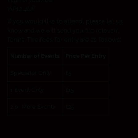
HP12 4UE
If you would like to attend, please let us
know and we will send you the relevant
forms. The fees for entry are as follows:
Number of Events
Price Per Entry
Spectator Only
£5
1 Event Only
£15
2 or More Events
£25