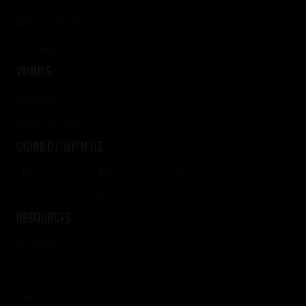
Privacy Notice
Cookie Notice
VENUES
Merrow
Onslow Village
CONNECT WITH US
Facebook
YouTube
Instagram
Pinterest
Email
RESOURCES
Contact Us
News
Terms And Conditions