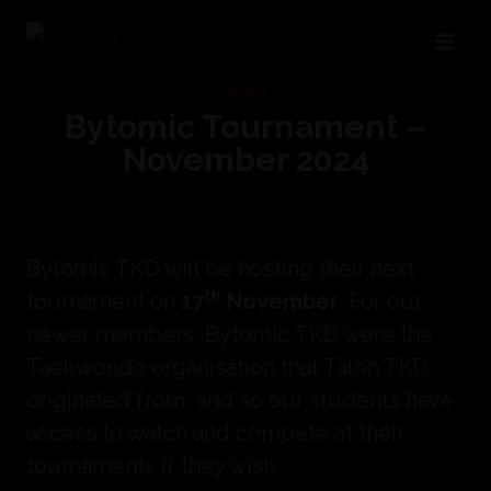
Skip
to
NEWS
content
Bytomic Tournament –
November 2024
Bytomic TKD will be hosting their next
th
tournament on
17
November
. For our
newer members, Bytomic TKD were the
Taekwondo organisation that Talon TKD
originated from, and so our students have
access to watch and compete at their
tournaments if they wish.