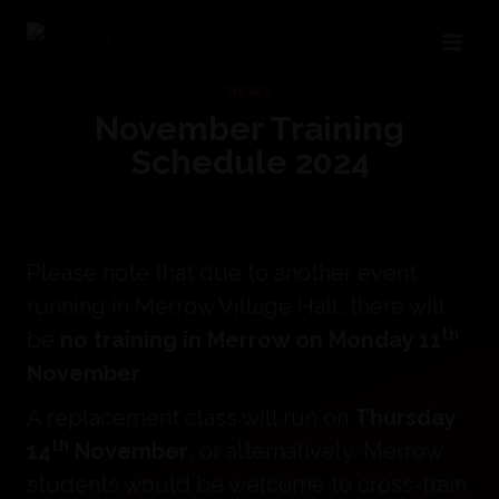
Skip
to
NEWS
content
November Training
Schedule 2024
Please note that due to another event
running in Merrow Village Hall, there will
th
be
no training in Merrow on Monday 11
November
.
A replacement class will run on
Thursday
th
14
November
, or alternatively, Merrow
students would be welcome to cross-train