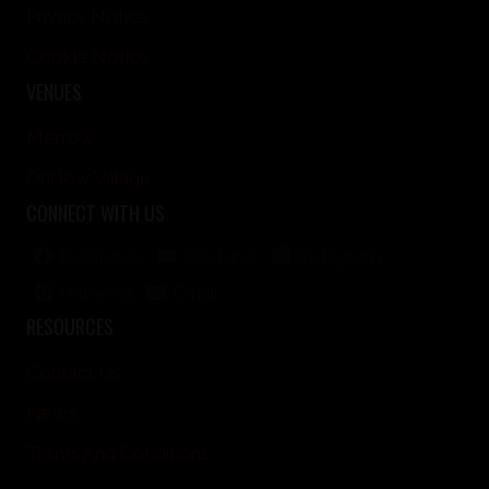
Privacy Notice
Cookie Notice
VENUES
Merrow
Onslow Village
CONNECT WITH US
Facebook
YouTube
Instagram
Pinterest
Email
RESOURCES
Contact Us
News
Terms And Conditions