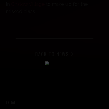
in
Onslow Village
to make up for the
missed class.
BACK TO NEWS
LEGAL