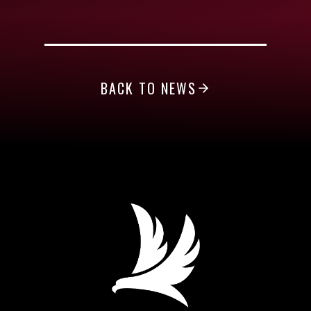
BACK TO NEWS