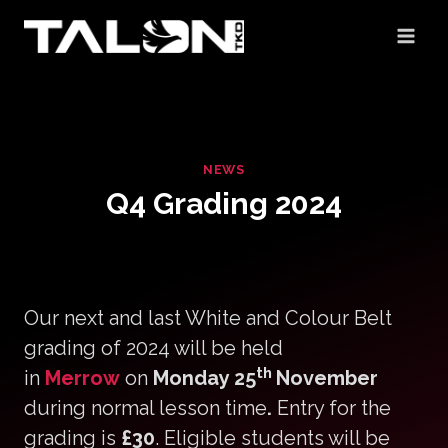
Skip
to
content
NEWS
Q4 Grading 2024
Our next and last White and Colour Belt
grading of 2024 will be held
th
in
Merrow
on
Monday 25
November
during normal lesson time
.
Entry for the
grading is
£30
. Eligible students will be