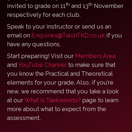
th
th
invited to grade on 11
and 13
November
respectively for each club.
Speak to your instructor or send us an
email on
Enquiries@TalonTKD.co.uk
if you
have any questions.
Start preparing! Visit our
Members Area
and
YouTube Channel
to make sure that
you know the Practical and Theoretical
elements for your grade. Also, if you’re
new, we recommend that you take a look
at our
What Is Taekwondo?
page to learn
more about what to expect from the
assessment.