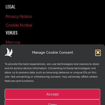
LEGAL
Privacy Notice
Cookie Notice
VENUES
Merrow
Onslow Village
Manage Cookie Consent
CONNECT WITH US
To provide the best experiences, we use technologies like cookies to store
Facebook
YouTube
Instagram
and/or access device information. Consenting to these technologies will
allow us to process data such as browsing behavior or unique IDs on this
Pinterest
Email
site. Not consenting or withdrawing consent, may adversely affect certain
features and functions.
RESOURCES
Contact Us
Accept
News
Deny